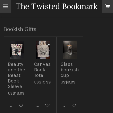
The Twisted Bookmark
Skip
to
main
content
Bookish Gifts
Beauty
Canvas
Glass
and the
Book
bookish
Beast
Tote
cup
Book
US$10.99
US$9.99
Sleeve
US$18.99
Add to cart
Add to cart
Add to cart