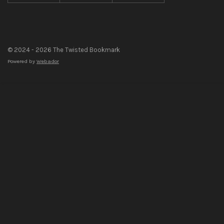
© 2024 - 2026 The Twisted Bookmark
Powered by
Webador