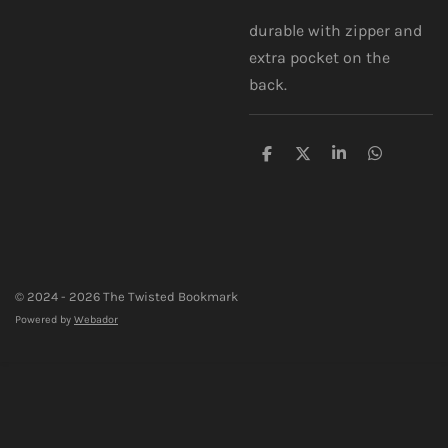
durable with zipper and
extra pocket on the
back.
S
S
S
S
h
h
h
h
a
a
a
a
r
r
r
r
e
e
e
e
© 2024 - 2026 The Twisted Bookmark
Powered by
Webador