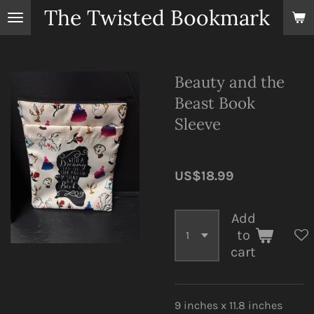
The Twisted Bookmark
Skip
to
main
content
Beauty and the
Beast Book
Sleeve
US$18.99
Add
to
cart
9 inches x 11.8 inches