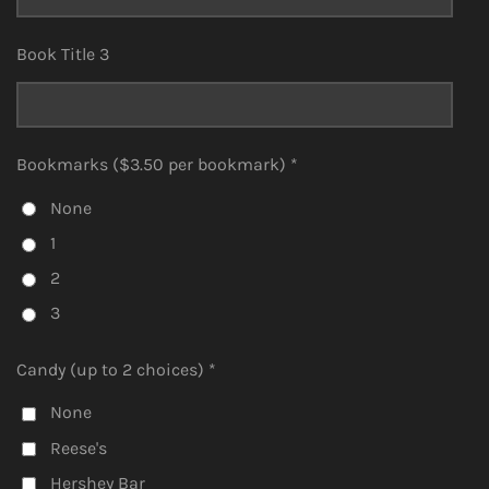
Book Title 3
Bookmarks ($3.50 per bookmark) *
None
1
2
3
Candy (up to 2 choices) *
None
Reese's
Hershey Bar