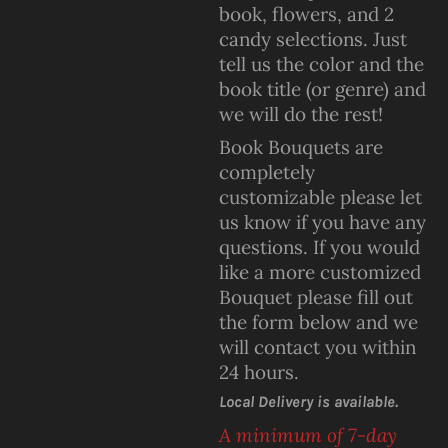
book, flowers, and 2
candy selections. Just
tell us the color and the
book title (or genre) and
we will do the rest!
Book Bouquets are
completely
customizable please let
us know if you have any
questions. If you would
like a more customized
Bouquet please fill out
the form below and we
will contact you within
24 hours.
Local Delivery is available.
A minimum of 7-day