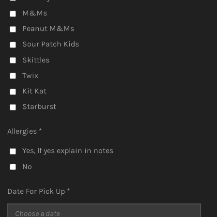
M&Ms
Peanut M&Ms
Sour Patch Kids
Skittles
Twix
Kit Kat
Starburst
Allergies *
Yes, If yes explain in notes
No
Date For Pick Up *