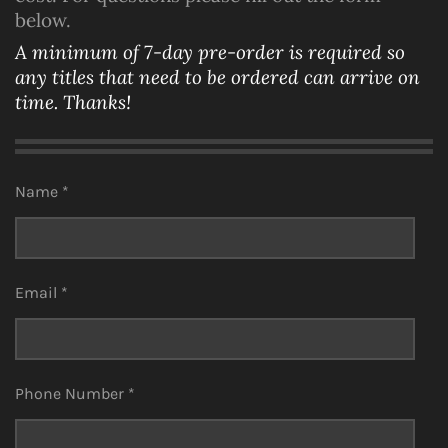
below.
A minimum of 7-day pre-order is required so
any titles that need to be ordered can arrive on
time. Thanks!
Name *
Email *
Phone Number *