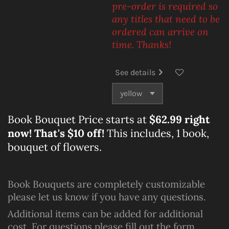
pre-order is required so
any titles that need to be
ordered can arrive on
time. Thanks!
See details
Book Bouquet Price starts at
$62.99 right
now! That's $10 off!
This includes, 1 book,
bouquet of flowers.
Book Bouquets are completely customizable
please let us know if you have any questions.
Additional items can be added for additional
cost. For questions please fill out the form