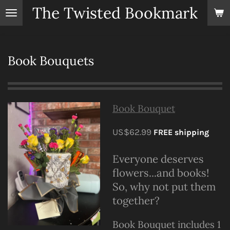
The Twisted Bookmark
Skip
to
main
content
Book Bouquets
Book Bouquet
US$62.99
FREE shipping
Everyone deserves
flowers...and books!
So, why not put them
together?
Book Bouquet includes 1