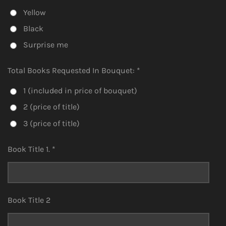
Yellow
Black
Surprise me
Total Books Requested In Bouquet: *
1 (included in price of bouquet)
2 (price of title)
3 (price of title)
Book Title 1. *
Book Title 2