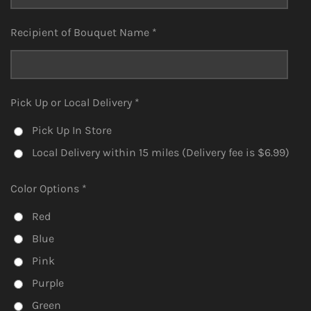
Recipient of Bouquet Name *
Pick Up or Local Delivery *
Pick Up In Store
Local Delivery within 15 miles (Delivery fee is $6.99)
Color Options *
Red
Blue
Pink
Purple
Green