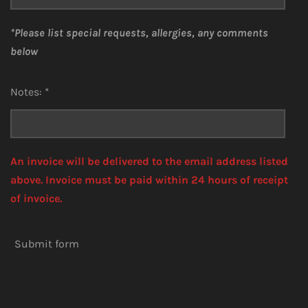
*Please list special requests, allergies, any comments
below
Notes: *
An invoice will be delivered to the email address listed
above. Invoice must be paid within 24 hours of receipt
of invoice.
Submit form