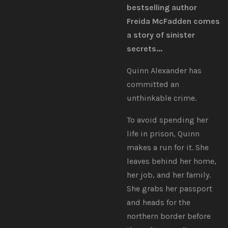
bestselling author
Freida McFadden comes
a story of sinister
secrets...
Quinn Alexander has
committed an
unthinkable crime.
To avoid spending her
life in prison, Quinn
makes a run for it. She
leaves behind her home,
her job, and her family.
She grabs her passport
and heads for the
northern border before