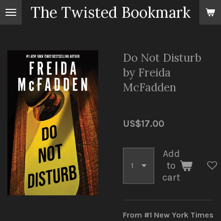
The Twisted Bookmark
Skip
to
main
content
Do Not Disturb
by Freida
McFadden
US$17.00
Add
to
cart
From #1 New York Times