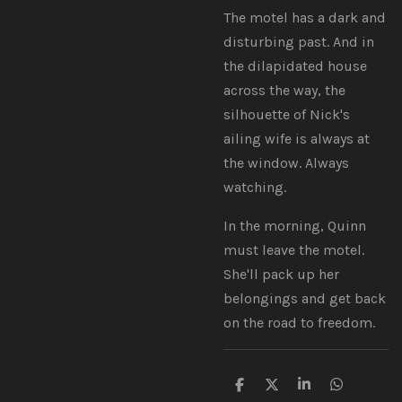
The motel has a dark and
disturbing past. And in
the dilapidated house
across the way, the
silhouette of Nick's
ailing wife is always at
the window. Always
watching.
In the morning, Quinn
must leave the motel.
She'll pack up her
belongings and get back
on the road to freedom.
S
S
S
S