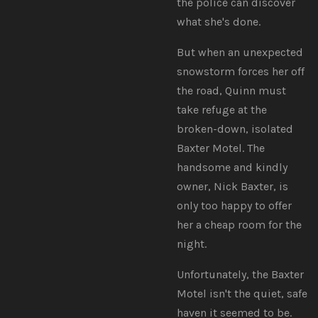
the police can discover
what she's done.
But when an unexpected
snowstorm forces her off
the road, Quinn must
take refuge at the
broken-down, isolated
Baxter Motel. The
handsome and kindly
owner, Nick Baxter, is
only too happy to offer
her a cheap room for the
night.
Unfortunately, the Baxter
Motel isn't the quiet, safe
haven it seemed to be.