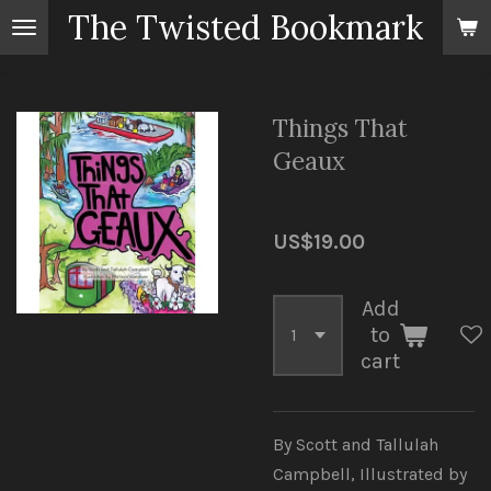
The Twisted Bookmark
Skip
to
main
content
Things That
Geaux
US$19.00
Add
to
cart
By Scott and Tallulah
Campbell, Illustrated by