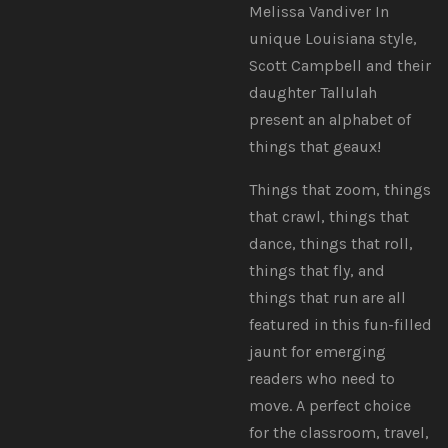
Melissa Vandiver In
unique Louisiana style,
Scott Campbell and their
daughter Tallulah
present an alphabet of
things that geaux!
Things that zoom, things
that crawl, things that
dance, things that roll,
things that fly, and
things that run are all
featured in this fun-filled
jaunt for emerging
readers who need to
move. A perfect choice
for the classroom, travel,