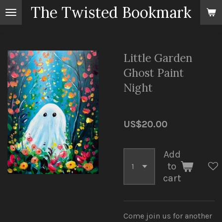
The Twisted Bookmark
Skip
to
main
content
Little Garden
Ghost Paint
Night
US$20.00
Add
to
cart
Come join us for another