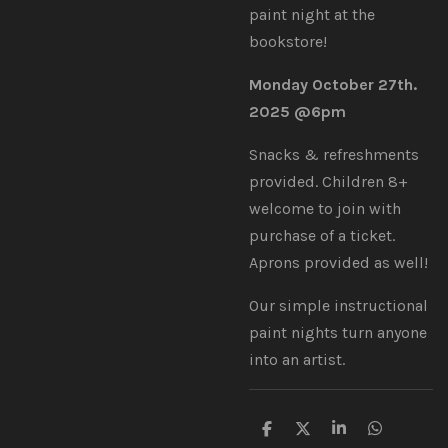
paint night at the
bookstore!
Monday October 27th.
2025 @6pm
Snacks & refreshments
provided. Children 8+
welcome to join with
purchase of a ticket.
Aprons provided as well!
Our simple instructional
paint nights turn anyone
into an artist.
S
S
S
S