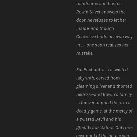
handsome and hostile
Rowin Silver answers the
door, he refuses to let her
inside. And though
Genevieve finds her own way
in . . . she soon realizes her
mistake.
For Enchantra is a twisted
labyrinth, carved from
gleaming silver and thorned
hedges—and Rowin’s family
is forever trapped there in a
deadly game, at the mercy of
a twisted Devil and his
ghastly spectators. Only one
occupant of the house can