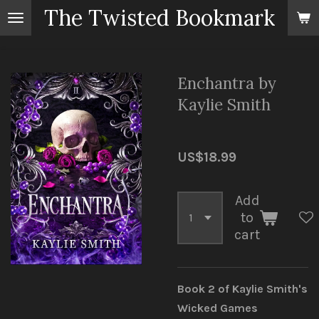
The Twisted Bookmark
Skip
to
main
content
Enchantra by
Kaylie Smith
US$18.99
Add
to
cart
Book 2 of Kaylie Smith's
Wicked Games