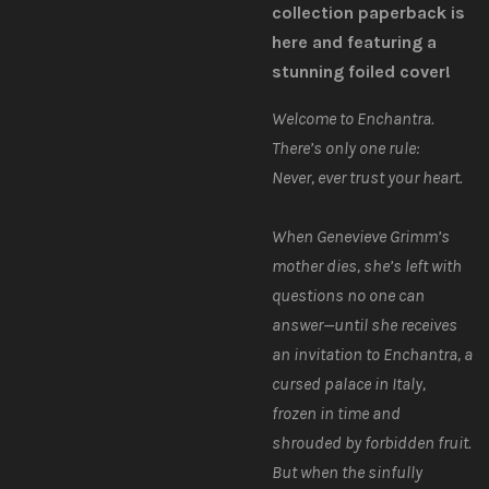
collection paperback is
here and featuring a
stunning foiled cover!
Welcome to Enchantra.
There’s only one rule:
Never,
ever
trust your heart.
When Genevieve Grimm’s
mother dies, she’s left with
questions no one can
answer—until she receives
an invitation to Enchantra, a
cursed palace in Italy,
frozen in time and
shrouded by forbidden fruit.
But when the sinfully