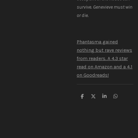
survive. Genevieve must win
or die.
Phantasma gained
nothing but rave reviews
from readers. A 4.3 star
read on Amazon and a 4.1
on Goodreads!
S
S
S
S
h
h
h
h
a
a
a
a
r
r
r
r
e
e
e
e